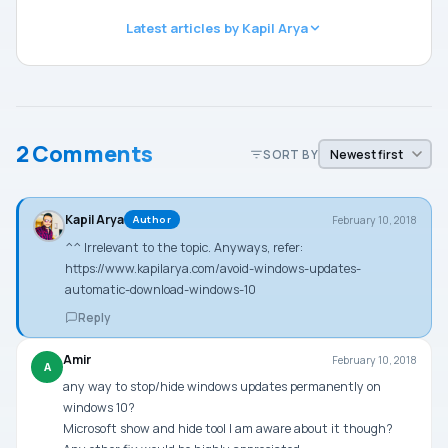
Latest articles by Kapil Arya
2 Comments
SORT BY
Kapil Arya
February 10, 2018
Author
^^ Irrelevant to the topic. Anyways, refer:
https://www.kapilarya.com/avoid-windows-updates-
automatic-download-windows-10
Reply
Amir
February 10, 2018
A
any way to stop/hide windows updates permanently on
windows 10?
Microsoft show and hide tool I am aware about it though?