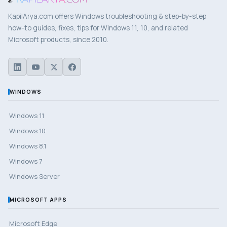
KapilArya.com offers Windows troubleshooting & step-by-step
how-to guides, fixes, tips for Windows 11, 10, and related
Microsoft products, since 2010.
WINDOWS
Windows 11
Windows 10
Windows 8.1
Windows 7
Windows Server
MICROSOFT APPS
Microsoft Edge