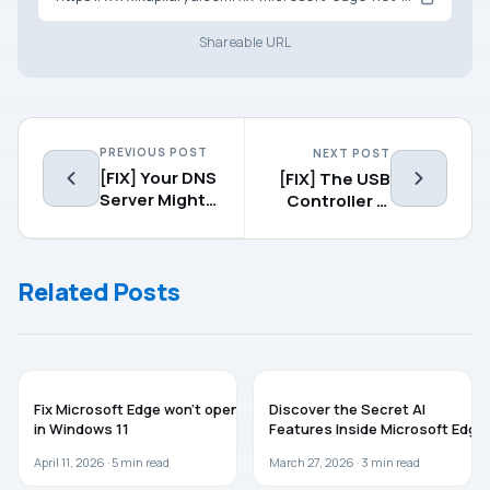
Shareable URL
PREVIOUS POST
NEXT POST
[FIX] Your DNS
[FIX] The USB
Server Might
Controller Is
Be
In A Failed
Unavailable In
State Or Is Not
Windows 10
Currently
Related Posts
Installed
MICROSOFT EDGE
MICROSOFT EDGE
Fix Microsoft Edge won’t open
Discover the Secret AI
in Windows 11
Features Inside Microsoft Edge
April 11, 2026 ·
5
min read
March 27, 2026 ·
3
min read