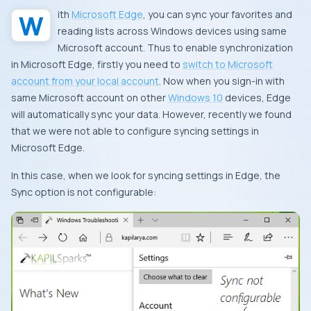
With
Microsoft Edge
, you can sync your favorites and
reading lists across
Windows
devices using same
Microsoft account
. Thus to enable synchronization
in
Microsoft Edge
, firstly you need to
switch to
Microsoft
account
from your local account
. Now when you sign-in with
same
Microsoft account
on other
Windows 10
devices,
Edge
will automatically sync your data. However, recently we found
that we were not able to configure syncing settings in
Microsoft Edge
.
In this case, when we look for syncing settings in
Edge
, the
Sync
option is not configurable: