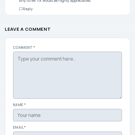
Any other fix would be highly appreciated.
Reply
LEAVE A COMMENT
COMMENT
*
NAME
*
EMAIL
*