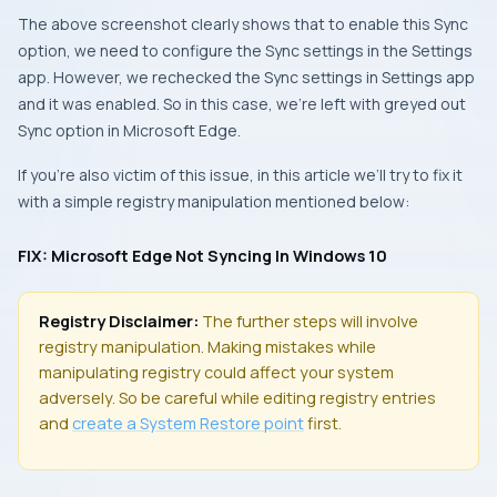
The above screenshot clearly shows that to enable this
Sync
option, we need to configure the
Sync settings
in the
Settings
app
. However, we rechecked the
Sync settings
in
Settings app
and it was enabled. So in this case, we’re left with greyed out
Sync
option in
Microsoft Edge
.
If you’re also victim of this issue, in this article we’ll try to fix it
with a simple registry manipulation mentioned below:
FIX: Microsoft Edge Not Syncing In Windows 10
Registry Disclaimer:
The further steps will involve
registry manipulation. Making mistakes while
manipulating registry could affect your system
adversely. So be careful while editing registry entries
and
create a
System Restore
point
first.