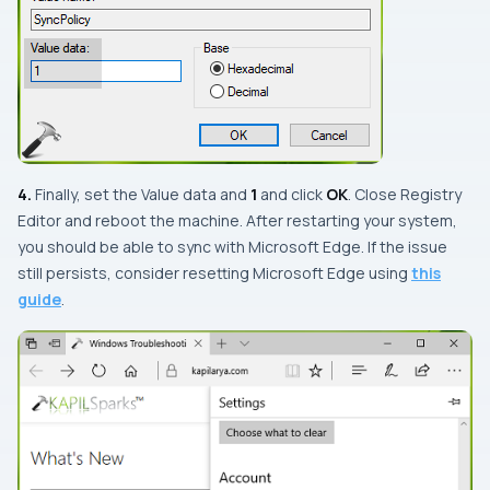
4.
Finally, set the
Value data
and
1
and click
OK
. Close
Registry
Editor
and reboot the machine. After restarting your system,
you should be able to sync with
Microsoft Edge
. If the issue
still persists, consider resetting
Microsoft Edge
using
this
guide
.