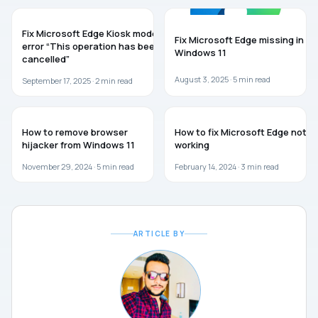
MICROSOFT EDGE
MICROSOFT EDGE
Fix Microsoft Edge Kiosk mode
Fix Microsoft Edge missing in
error “This operation has been
Windows 11
cancelled”
August 3, 2025 ·
5
min read
September 17, 2025 ·
2
min read
WINDOWS 11
MICROSOFT EDGE
How to remove browser
How to fix Microsoft Edge not
hijacker from Windows 11
working
November 29, 2024 ·
5
min read
February 14, 2024 ·
3
min read
ARTICLE BY