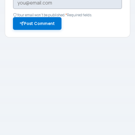
Your email won't be published.
*
Required fields.
Post Comment