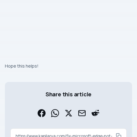
Hope this helps!
Share this article
https://www.kapilarya.com/fix-microsoft-edge-not-syncing-in-windows-10