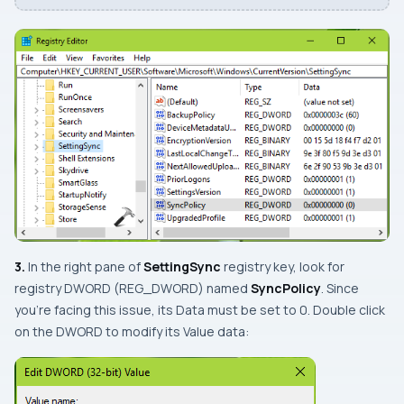
3.
In the right pane of
SettingSync
registry key, look for
registry
DWORD
(
REG_DWORD
) named
SyncPolicy
. Since
you’re facing this issue, its
Data
must be set to
0
. Double click
on the
DWORD
to modify its
Value data
: