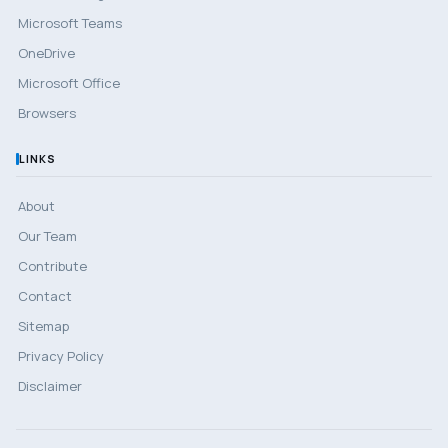
Microsoft Teams
OneDrive
Microsoft Office
Browsers
LINKS
About
Our Team
Contribute
Contact
Sitemap
Privacy Policy
Disclaimer