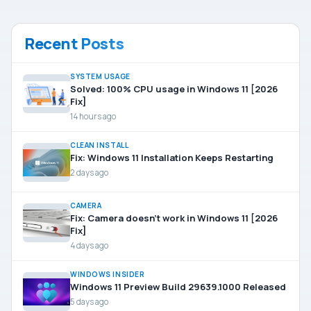
Recent Posts
SYSTEM USAGE
Solved: 100% CPU usage in Windows 11 [2026
Fix]
14 hours ago
CLEAN INSTALL
Fix: Windows 11 Installation Keeps Restarting
2 days ago
CAMERA
Fix: Camera doesn’t work in Windows 11 [2026
Fix]
4 days ago
WINDOWS INSIDER
Windows 11 Preview Build 29639.1000 Released
5 days ago