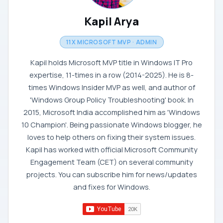
Kapil Arya
11X MICROSOFT MVP · ADMIN
Kapil holds Microsoft MVP title in Windows IT Pro
expertise, 11-times in a row (2014-2025). He is 8-
times Windows Insider MVP as well, and author of
'Windows Group Policy Troubleshooting' book. In
2015, Microsoft India accomplished him as 'Windows
10 Champion'. Being passionate Windows blogger, he
loves to help others on fixing their system issues.
Kapil has worked with official Microsoft Community
Engagement Team (CET) on several community
projects. You can subscribe him for news/updates
and fixes for Windows.