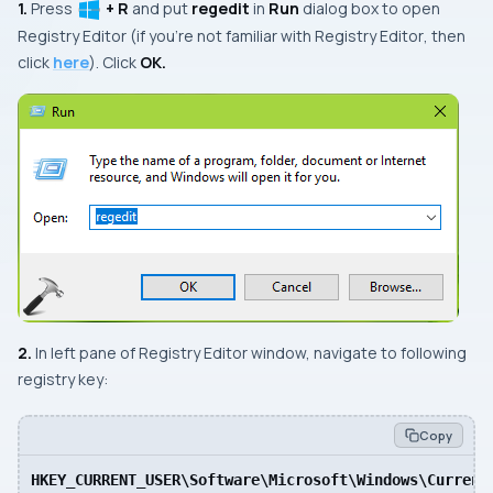
1.
Press
+ R
and put
regedit
in
Run
dialog box to open
Registry Editor
(if you’re not familiar with
Registry Editor
, then
click
here
). Click
OK.
2.
In
left
pane of
Registry Editor
window, navigate to following
registry key:
Copy
HKEY_CURRENT_USER\Software\Microsoft\Windows\Current