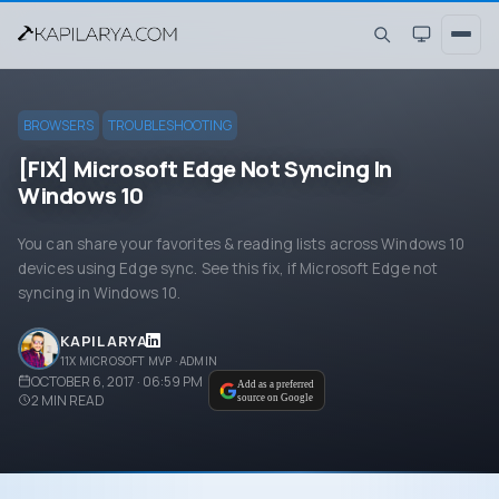
BROWSERS
TROUBLESHOOTING
[FIX] Microsoft Edge Not Syncing In
Windows 10
You can share your favorites & reading lists across Windows 10
devices using Edge sync. See this fix, if Microsoft Edge not
syncing in Windows 10.
KAPIL ARYA
11X MICROSOFT MVP · ADMIN
OCTOBER 6, 2017 · 06:59 PM
Add as a preferred
2
MIN READ
source on Google