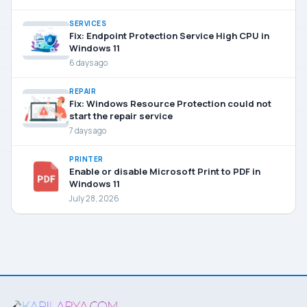
SERVICES
Fix: Endpoint Protection Service High CPU in
Windows 11
6 days ago
REPAIR
Fix: Windows Resource Protection could not
start the repair service
7 days ago
PRINTER
Enable or disable Microsoft Print to PDF in
Windows 11
July 28, 2026