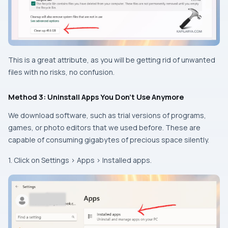
This is a great attribute, as you will be getting rid of unwanted
files with no risks, no confusion.
Method 3: Uninstall Apps You Don’t Use Anymore
We download software, such as trial versions of programs,
games, or photo editors that we used before. These are
capable of consuming gigabytes of precious space silently.
1. Click on Settings > Apps > Installed apps.