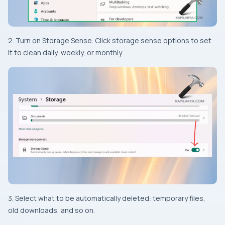
2. Turn on Storage Sense. Click storage sense options to set
it to clean daily, weekly, or monthly.
3. Select what to be automatically deleted: temporary files,
old downloads, and so on.