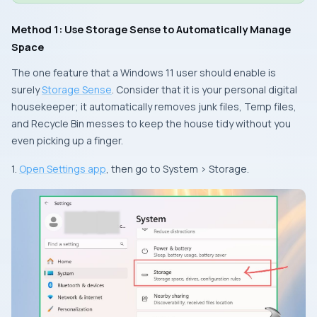
Method 1: Use Storage Sense to Automatically Manage
Space
The one feature that a Windows 11 user should enable is
surely
Storage Sense
. Consider that it is your personal digital
housekeeper; it automatically removes junk files, Temp files,
and Recycle Bin messes to keep the house tidy without you
even picking up a finger.
1.
Open Settings app
, then go to System > Storage.