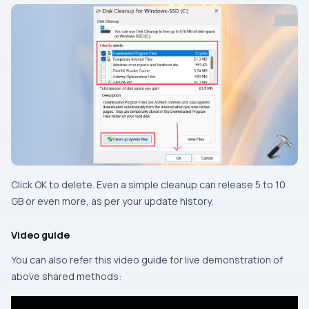
Click OK to delete. Even a simple cleanup can release 5 to 10
GB or even more, as per your update history.
Video guide
You can also refer this video guide for live demonstration of
above shared methods: