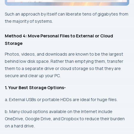
Such an approach by itself can liberate tens of gigabytes from
the majority of systems.
Method 4: Move Personal Files to External or Cloud
Storage
Photos, videos, and downloads are known to be the largest
behind low disk space. Rather than emptying them, transfer
them to a separate drive or cloud storage so that they are
secure and clear up your PC.
1. Your Best Storage Options-
a. External USBs or portable HDDs are ideal for huge files.
b. Many cloud options available on the Internet include
OneDrive, Google Drive, and Dropbox to reduce their burden
on a hard drive.