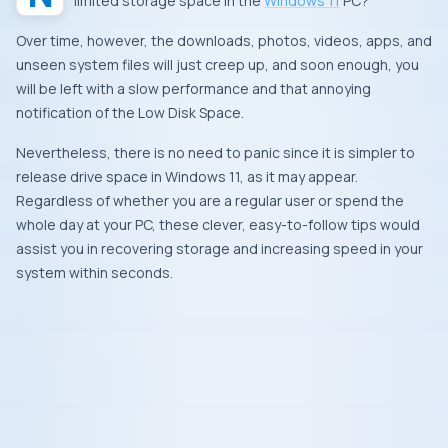
limited storage space in the
Windows 11
PC?
Over time, however, the downloads, photos, videos, apps, and
unseen system files will just creep up, and soon enough, you
will be left with a slow performance and that annoying
notification of the Low Disk Space.
Nevertheless, there is no need to panic since it is simpler to
release drive space in Windows 11, as it may appear.
Regardless of whether you are a regular user or spend the
whole day at your PC, these clever, easy-to-follow tips would
assist you in recovering storage and increasing speed in your
system within seconds.