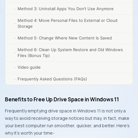
Method 3: Uninstall Apps You Don’t Use Anymore
Method 4: Move Personal Files to External or Cloud
Storage
Method 5: Change Where New Content Is Saved
Method 6: Clean Up System Restore and Old Windows
Files (Bonus Tip)
Video guide
Frequently Asked Questions (FAQs)
Benefits to Free Up Drive Space in Windows 11
Frequently emptying drive space in Windows 11 is not only a
way to avoid receiving storage notices but may, in fact, make
your best computer run smoother, quicker, and better. Here’s
why it’s worth your time-