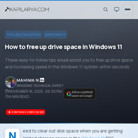
TROUBLESHOOTING
WINDOWS 11
How to free up drive space in Windows 11
These easy-to-follow tips would assist you to free up drive space
and increasing speed in the Windows 11 system within seconds.
MAHIMA N.
WINDOWS TECHNICAL EXPERT
NOVEMBER 18, 2025 · 06:30 PM
Add as a preferred
6
MIN READ
source on Google
CONTAINS VIDEO GUIDE
Need to clear out disk space when you are getting