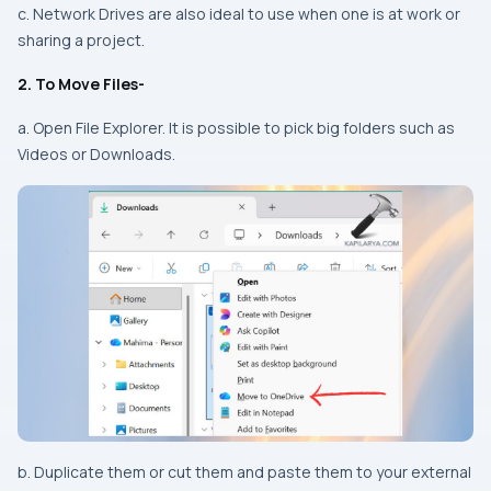
c. Network Drives are also ideal to use when one is at work or
sharing a project.
2. To Move Files-
a. Open File Explorer. It is possible to pick big folders such as
Videos or Downloads.
b. Duplicate them or cut them and paste them to your external