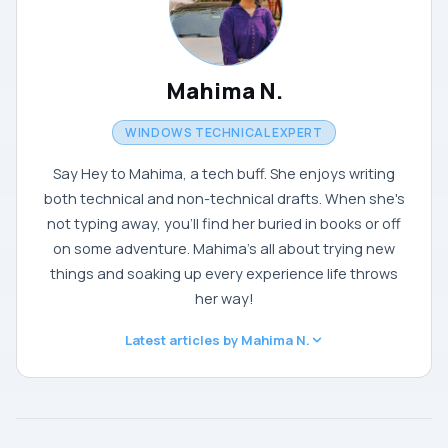
Mahima N.
WINDOWS TECHNICAL EXPERT
Say Hey to Mahima, a tech buff. She enjoys writing
both technical and non-technical drafts. When she's
not typing away, you'll find her buried in books or off
on some adventure. Mahima's all about trying new
things and soaking up every experience life throws
her way!
Latest articles by Mahima N.