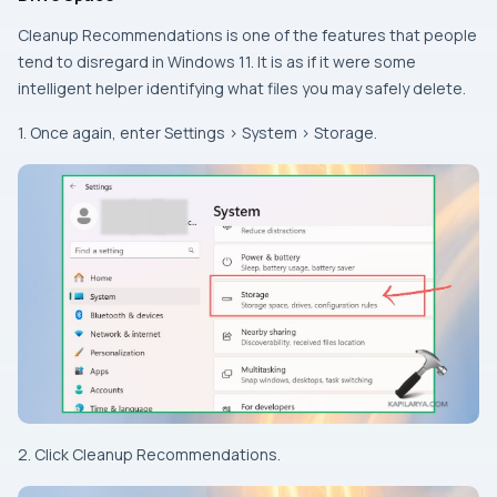
Cleanup Recommendations is one of the features that people
tend to disregard in Windows 11. It is as if it were some
intelligent helper identifying what files you may safely delete.
1. Once again, enter Settings > System > Storage.
2. Click Cleanup Recommendations.