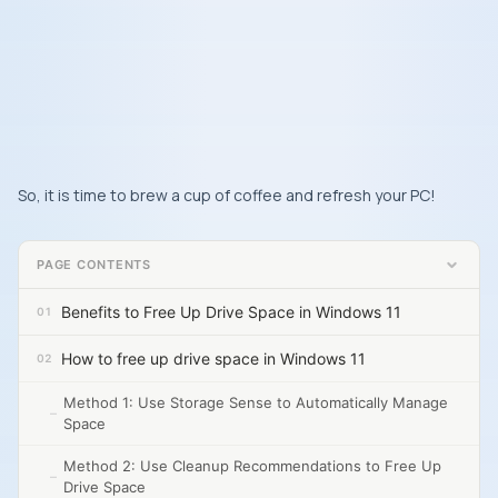
So, it is time to brew a cup of coffee and refresh your PC!
PAGE CONTENTS
Benefits to Free Up Drive Space in Windows 11
How to free up drive space in Windows 11
Method 1: Use Storage Sense to Automatically Manage
Space
Method 2: Use Cleanup Recommendations to Free Up
Drive Space