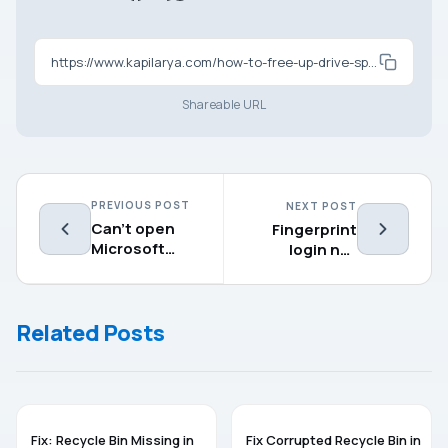
https://www.kapilarya.com/how-to-free-up-drive-space-in-windows-11
Shareable URL
PREVIOUS POST
NEXT POST
Can’t open
Fingerprint
Microsoft
login not
Clipchamp on
working in
Windows 11
Windows 11
[2025 FIX]
Related Posts
TROUBLESHOOTING
WINDOWS 11
Fix: Recycle Bin Missing in
Fix Corrupted Recycle Bin in