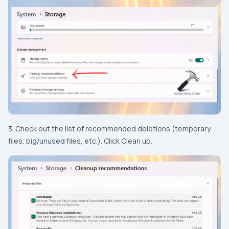
3. Check out the list of recommended deletions (temporary
files, big/unused files, etc.). Click Clean up.