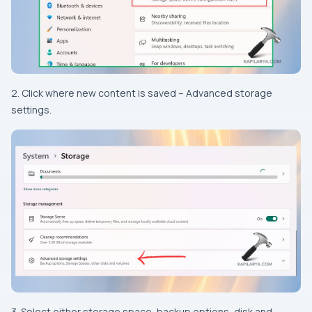
2. Click where new content is saved – Advanced storage
settings.
3. Select either storage space, backup options, disk and