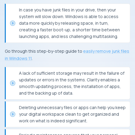
In case you have junk files in your drive, then your
system will slow down. Windows is able to access
data more quickly by releasing space, in turn,
creating a faster boot-up, a shorter time between
launching apps, and less challenging multitasking.
Go through this step-by-step guide to
easily remove junk files
in Windows 11
.
A lack of sufficient storage may result in the failure of
updates or errors in the systems. Clarity enables a
smooth updating process, the installation of apps,
and the backing up of data.
Deleting unnecessary files or apps can help you keep
your digital workspace clean to get organized and
work on what is indeed significant.