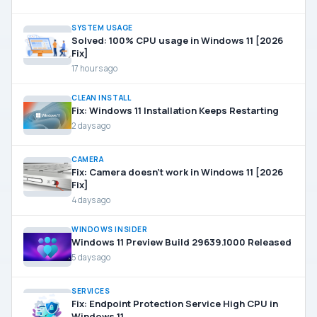
SYSTEM USAGE
Solved: 100% CPU usage in Windows 11 [2026
Fix]
17 hours ago
CLEAN INSTALL
Fix: Windows 11 Installation Keeps Restarting
2 days ago
CAMERA
Fix: Camera doesn’t work in Windows 11 [2026
Fix]
4 days ago
WINDOWS INSIDER
Windows 11 Preview Build 29639.1000 Released
5 days ago
SERVICES
Fix: Endpoint Protection Service High CPU in
Windows 11