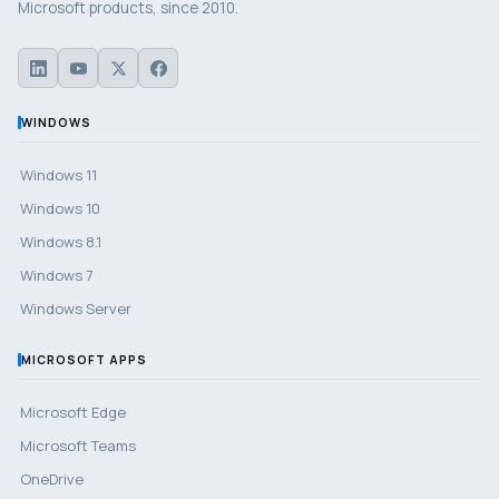
Microsoft products, since 2010.
WINDOWS
Windows 11
Windows 10
Windows 8.1
Windows 7
Windows Server
MICROSOFT APPS
Microsoft Edge
Microsoft Teams
OneDrive