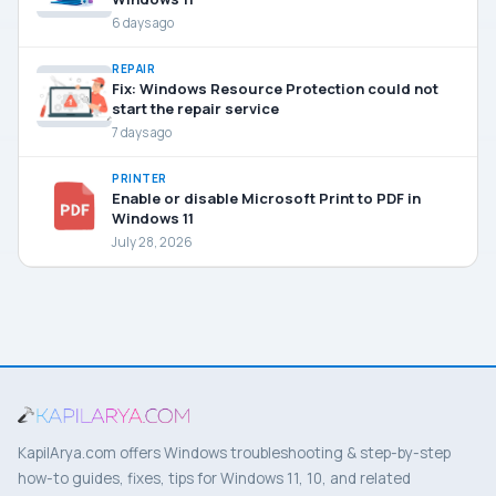
6 days ago
REPAIR
Fix: Windows Resource Protection could not
start the repair service
7 days ago
PRINTER
Enable or disable Microsoft Print to PDF in
Windows 11
July 28, 2026
KapilArya.com offers Windows troubleshooting & step-by-step
how-to guides, fixes, tips for Windows 11, 10, and related