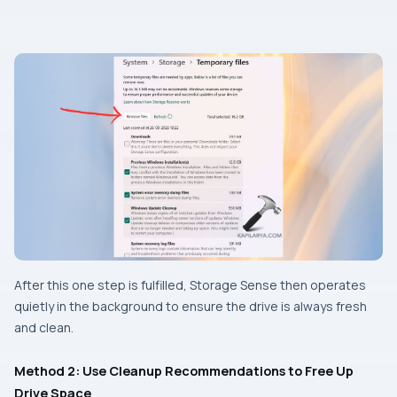
After this one step is fulfilled, Storage Sense then operates
quietly in the background to ensure the drive is always fresh
and clean.
Method 2: Use Cleanup Recommendations to Free Up
Drive Space