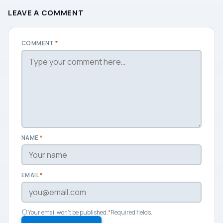
LEAVE A COMMENT
COMMENT
*
NAME
*
EMAIL
*
Your email won't be published.
*
Required fields.