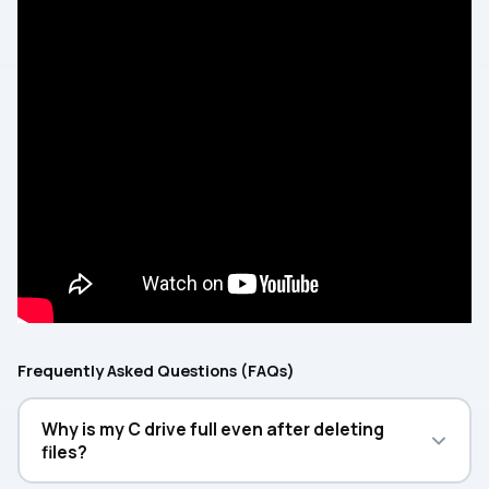
Frequently Asked Questions (FAQs)
Why is my C drive full even after deleting
files?