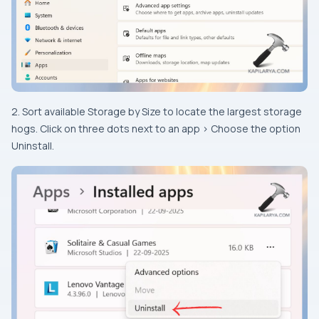
2. Sort available Storage by Size to locate the largest storage
hogs. Click on three dots next to an app > Choose the option
Uninstall.