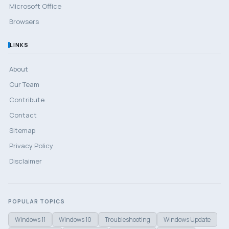
Microsoft Office
Browsers
LINKS
About
Our Team
Contribute
Contact
Sitemap
Privacy Policy
Disclaimer
POPULAR TOPICS
Windows 11
Windows 10
Troubleshooting
Windows Update