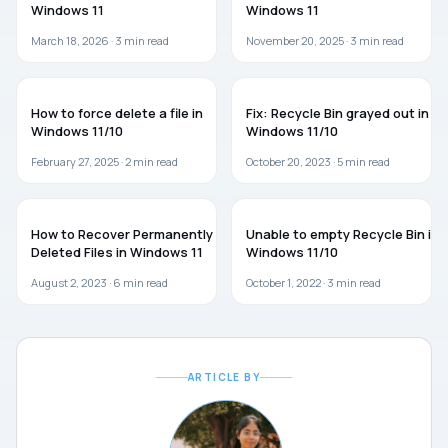
Windows 11
Windows 11
March 18, 2026 ·
3
min read
November 20, 2025 ·
3
min read
GUIDES
TROUBLESHOOTING
How to force delete a file in
Fix: Recycle Bin grayed out in
Windows 11/10
Windows 11/10
February 27, 2025 ·
2
min read
October 20, 2023 ·
5
min read
GUIDES
TROUBLESHOOTING
How to Recover Permanently
Unable to empty Recycle Bin in
Deleted Files in Windows 11
Windows 11/10
August 2, 2023 ·
6
min read
October 1, 2022 ·
3
min read
ARTICLE BY