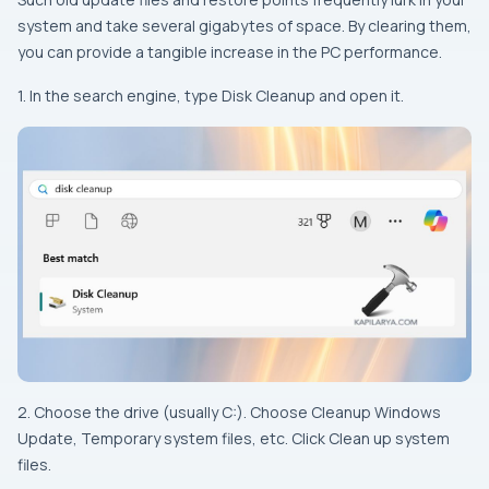
system and take several gigabytes of space. By clearing them,
you can provide a tangible increase in the PC performance.
1. In the search engine, type Disk Cleanup and open it.
2. Choose the drive (usually C:). Choose Cleanup Windows
Update, Temporary system files, etc. Click Clean up system
files.