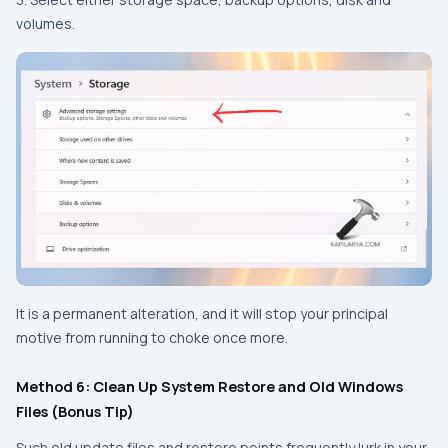
volumes.
It is a permanent alteration, and it will stop your principal
motive from running to choke once more.
Method 6: Clean Up System Restore and Old Windows
Files (Bonus Tip)
Such old update files and restore points frequently lurk in your