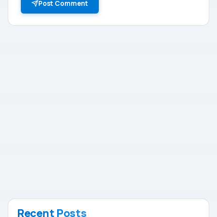
Post Comment
Recent Posts