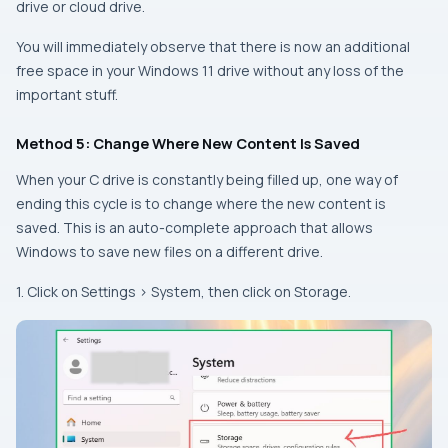
drive or cloud drive.
You will immediately observe that there is now an additional
free space in your Windows 11 drive without any loss of the
important stuff.
Method 5: Change Where New Content Is Saved
When your C drive is constantly being filled up, one way of
ending this cycle is to change where the new content is
saved. This is an auto-complete approach that allows
Windows to save new files on a different drive.
1. Click on Settings > System, then click on Storage.