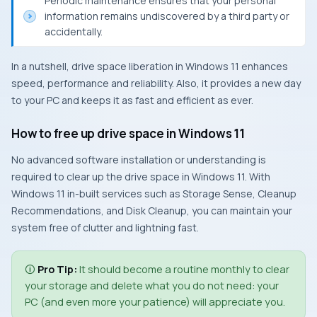
Periodic maintenance ensures that your personal
information remains undiscovered by a third party or
accidentally.
In a nutshell, drive space liberation in Windows 11 enhances
speed, performance and reliability. Also, it provides a new day
to your PC and keeps it as fast and efficient as ever.
How to free up drive space in Windows 11
No advanced software installation or understanding is
required to clear up the drive space in Windows 11. With
Windows 11 in-built services such as Storage Sense, Cleanup
Recommendations, and Disk Cleanup, you can maintain your
system free of clutter and lightning fast.
🛈
Pro Tip:
It should become a routine monthly to clear
your storage and delete what you do not need: your
PC (and even more your patience) will appreciate you.