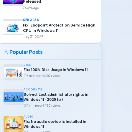
Released
7 days ago
SERVICES
Fix: Endpoint Protection Service High
CPU in Windows 11
July 31, 2026
Popular Posts
DISK
Fix: 100% Disk Usage in Windows 11
8 min read
202k views
ACCOUNTS
Solved: Lost administrator rights in
Windows 11 (2025 fix)
4 min read
190k views
AUDIO
Fix: No audio device is installed in
Windows 11