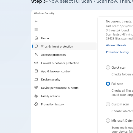
Step 3-
Now, select Full Scan > Scan now. Then, 