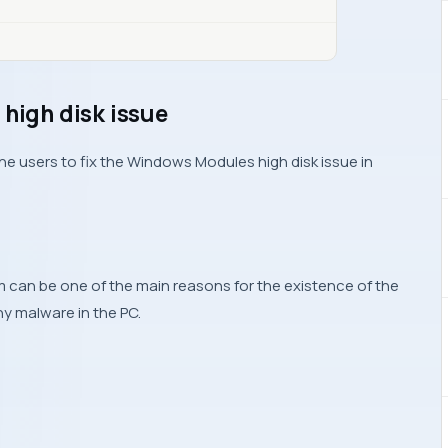
 high disk issue
the users to fix the Windows Modules high disk issue in
m can be one of the main reasons for the existence of the
ny malware in the PC.