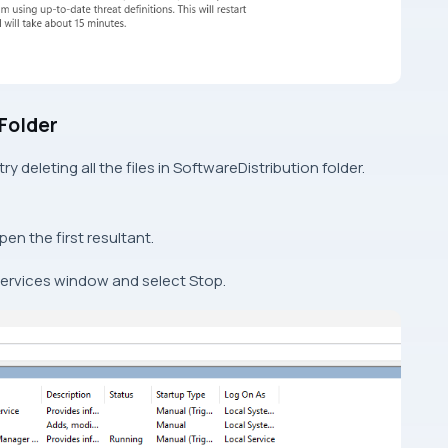
 Folder
ry deleting all the files in SoftwareDistribution folder.
pen the first resultant.
Services window and select Stop.