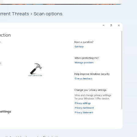
rrent Threats > Scan options.