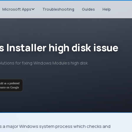
Microsoft Apps
Troubleshooting
Guides
Help
Installer high disk issue
olutions for fixing Windows Modules high disk
dd as a preferred
ource on Google