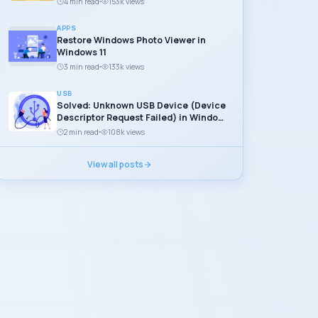
4 min read
153k views
APPS
Restore Windows Photo Viewer in
Windows 11
3 min read
133k views
USB
Solved: Unknown USB Device (Device
Descriptor Request Failed) in Windows
11
2 min read
108k views
View all posts