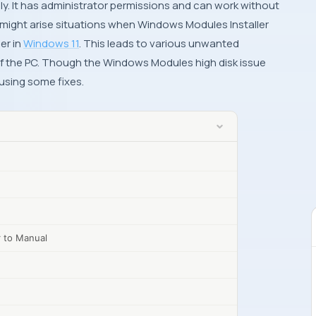
y. It has administrator permissions and can work without
 might arise situations when Windows Modules Installer
er in
Windows 11
. This leads to various unwanted
f the PC. Though the Windows Modules high disk issue
y using some fixes.
r to Manual