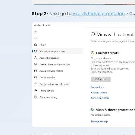
Step 2-
Next go to
Virus & threat protection
> Cu