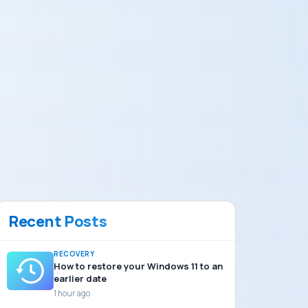
Recent Posts
RECOVERY
How to restore your Windows 11 to an
earlier date
1 hour ago