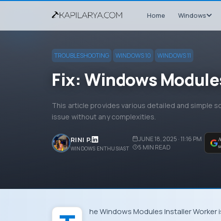
Home
Windows
TROUBLESHOOTING
WINDOWS 10
WINDOWS 11
Fix: Windows Modules 
This article provides various detailed and simple s
issue without any complexities.
JUNE 18, 2025 · 11:16 PM
RINI P.
A
5
MIN READ
s
WINDOWS ENTHUSIAST