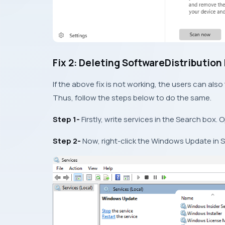
Fix 2: Deleting SoftwareDistribution
If the above fix is not working, the users can also t
Thus, follow the steps below to do the same.
Step 1-
Firstly, write services in the Search box. O
Step 2-
Now, right-click the Windows Update in 