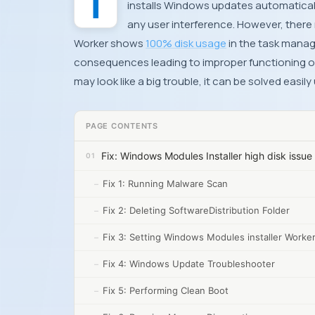
The Windows Modules Installer Worker is a major Windows system process which checks and
installs Windows updates automaticall
any user interference. However, there
Worker shows
100% disk usage
in the task manag
consequences leading to improper functioning o
may look like a big trouble, it can be solved easil
PAGE CONTENTS
Fix: Windows Modules Installer high disk issue
Fix 1: Running Malware Scan
Fix 2: Deleting SoftwareDistribution Folder
Fix 3: Setting Windows Modules installer Worke
Fix 4: Windows Update Troubleshooter
Fix 5: Performing Clean Boot