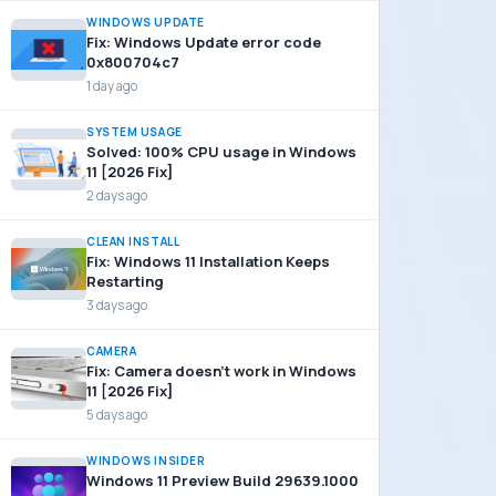
WINDOWS UPDATE
Fix: Windows Update error code
0x800704c7
1 day ago
SYSTEM USAGE
Solved: 100% CPU usage in Windows
11 [2026 Fix]
2 days ago
CLEAN INSTALL
Fix: Windows 11 Installation Keeps
Restarting
3 days ago
CAMERA
Fix: Camera doesn’t work in Windows
11 [2026 Fix]
5 days ago
WINDOWS INSIDER
Windows 11 Preview Build 29639.1000