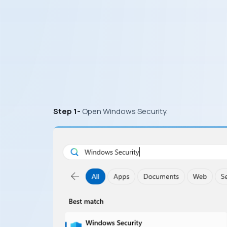
Step 1-
Open Windows Security.