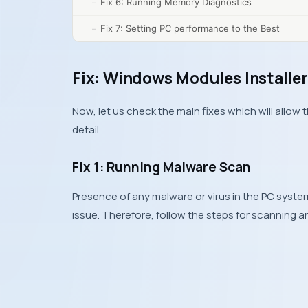
Fix 6: Running Memory Diagnostics
Fix 7: Setting PC performance to the Best
Fix: Windows Modules Installer
Now, let us check the main fixes which will allow 
detail.
Fix 1: Running Malware Scan
Presence of any malware or virus in the PC syste
issue. Therefore, follow the steps for scanning a