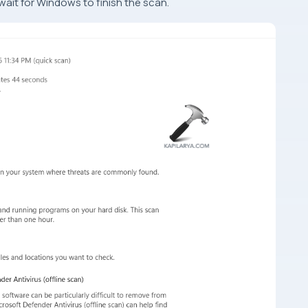
wait for Windows to finish the scan.