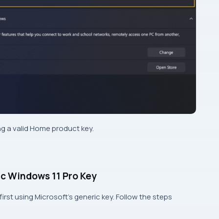
sing a valid Home product key.
c Windows 11 Pro Key
n first using Microsoft’s generic key. Follow the steps