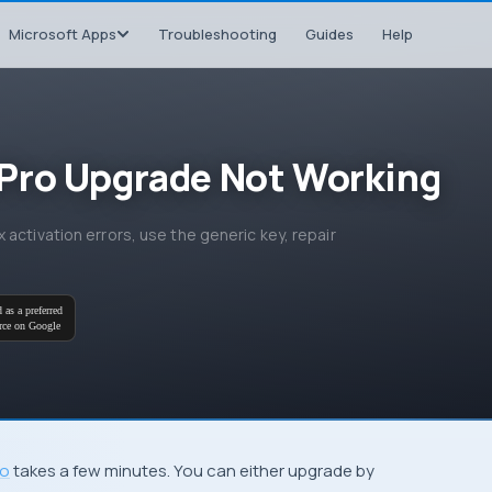
Microsoft Apps
Troubleshooting
Guides
Help
Pro Upgrade Not Working
activation errors, use the generic key, repair
 as a preferred
rce on Google
ro
takes a few minutes. You can either upgrade by