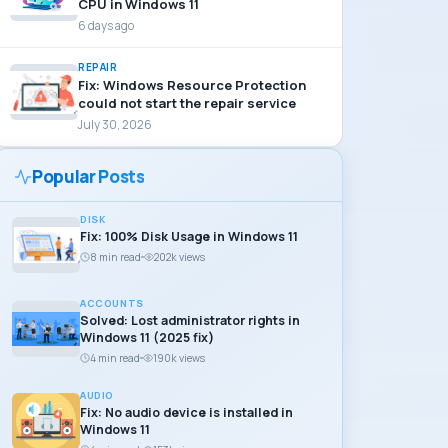
CPU in Windows 11
6 days ago
REPAIR
Fix: Windows Resource Protection
could not start the repair service
July 30, 2026
Popular Posts
DISK
Fix: 100% Disk Usage in Windows 11
8 min read
202k views
ACCOUNTS
Solved: Lost administrator rights in
Windows 11 (2025 fix)
4 min read
190k views
AUDIO
Fix: No audio device is installed in
Windows 11