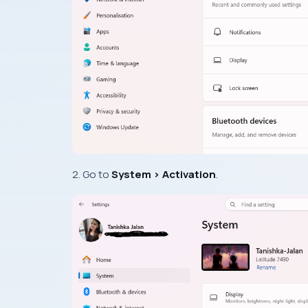
2. Go to
System > Activation
.