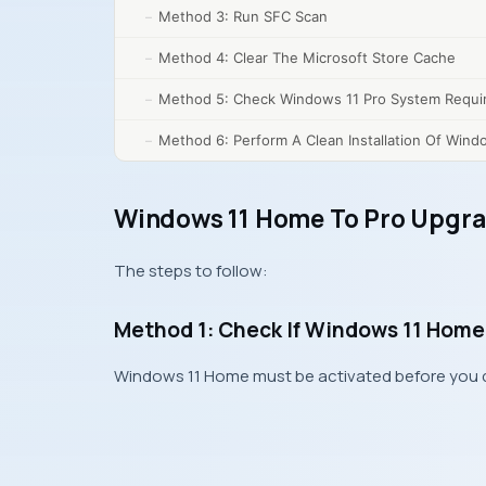
Method 3: Run SFC Scan
Method 4: Clear The Microsoft Store Cache
Method 5: Check Windows 11 Pro System Requi
Method 6: Perform A Clean Installation Of Wind
Windows 11 Home To Pro Upgra
The steps to follow:
Method 1: Check If Windows 11 Home 
Windows 11 Home must be activated before you ca