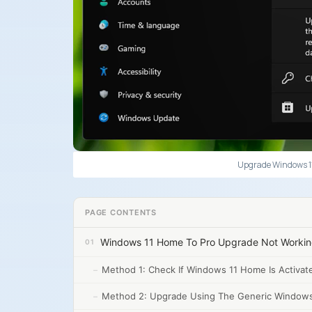
Upgrade Windows 11
PAGE CONTENTS
Windows 11 Home To Pro Upgrade Not Worki
Method 1: Check If Windows 11 Home Is Activat
Method 2: Upgrade Using The Generic Windows