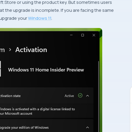
t Store or using the product key. But sometimes users
at the upgrade is incomplete. If you are facing the same
o upgrade your
Windows 11
.