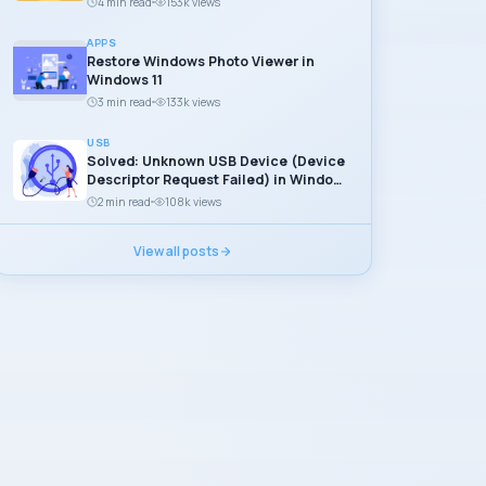
4 min read
153k views
APPS
Restore Windows Photo Viewer in
Windows 11
3 min read
133k views
USB
Solved: Unknown USB Device (Device
Descriptor Request Failed) in Windows
11
2 min read
108k views
View all posts