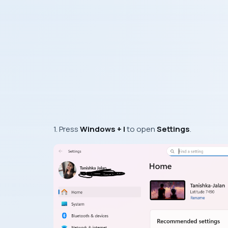
1. Press
Windows + I
to open
Settings
.