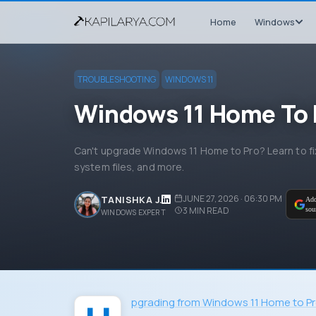
Home
Windows
TROUBLESHOOTING
WINDOWS 11
Windows 11 Home To 
Can't upgrade Windows 11 Home to Pro? Learn to fix 
system files, and more.
JUNE 27, 2026 · 06:30 PM
TANISHKA J.
Add
3
MIN READ
sou
WINDOWS EXPERT
Upgrading from Windows 11 Home to P