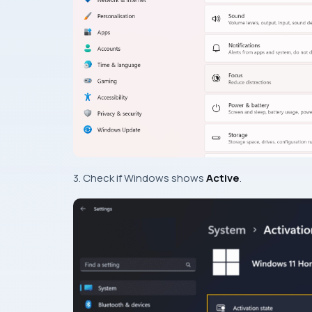
3. Check if Windows shows
Active
.