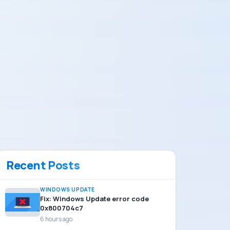
Recent Posts
WINDOWS UPDATE
Fix: Windows Update error code
0x800704c7
6 hours ago