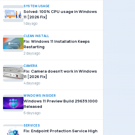
SYSTEM USAGE
Solved: 100% CPU usage in Windows
11 [2026 Fix]
1 day ago
CLEAN INSTALL
Fix: Windows 11 Installation Keeps
Restarting
2 days ago
CAMERA
Fix: Camera doesn’t work in Windows
11 [2026 Fix]
4 days ago
WINDOWS INSIDER
Windows 11 Preview Build 29639.1000
Released
6 days ago
SERVICES
Fix: Endpoint Protection Service High