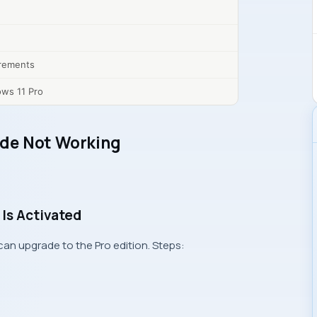
rements
ows 11 Pro
de Not Working
Is Activated
n upgrade to the Pro edition. Steps: