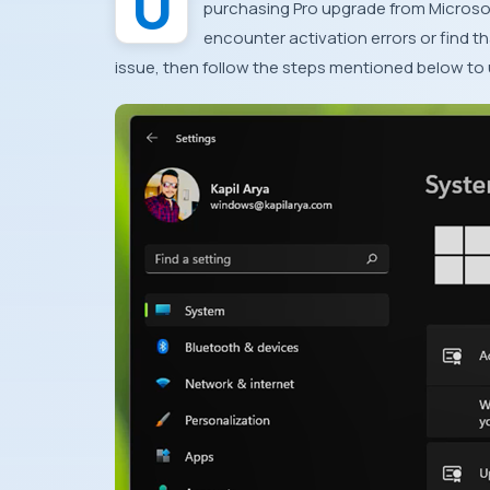
purchasing Pro upgrade from Microsof
encounter activation errors or find th
issue, then follow the steps mentioned below t