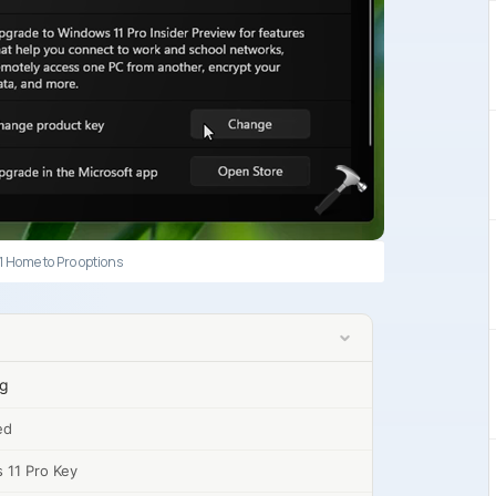
 Home to Pro options
ng
ed
 11 Pro Key