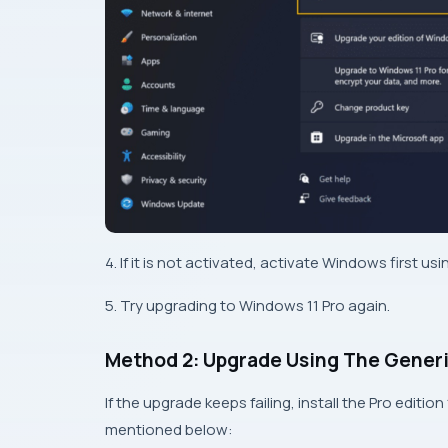
4. If it is not activated, activate Windows first u
5. Try upgrading to Windows 11 Pro again.
Method 2: Upgrade Using The Generi
If the upgrade keeps failing, install the Pro editio
mentioned below: